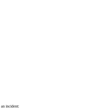
 an incident: