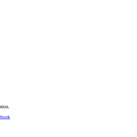
tion.
bhook