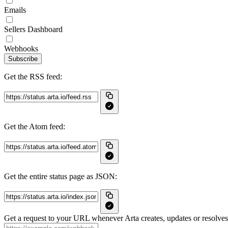
Emails
Sellers Dashboard
Webhooks
Subscribe
Get the RSS feed:
Get the Atom feed:
Get the entire status page as JSON:
Get a request to your URL whenever Arta creates, updates or resolves