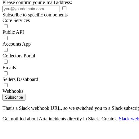
Please confirm your e-mail address:
Subscribe to specific components
Core Services
Public API
Accounts App
Collectors Portal
Emails
Sellers Dashboard
Webhooks
Subscribe
That's a Slack webhook URL, so we switched you to a Slack subscrip
Get notified about Arta incidents directly in Slack. Create a
Slack we