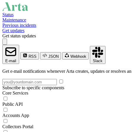
Status
Maintenance
Previous incidents
Get updates
Get status updates
RSS
JSON
Webhook
E-mail
Slack
Get e-mail notifications whenever Arta creates, updates or resolves an
Subscribe to specific components
Core Services
Public API
Accounts App
Collectors Portal