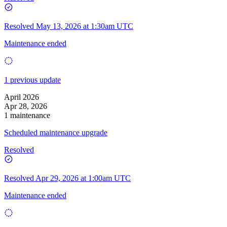
Resolved
May 13, 2026 at 1:30am UTC
Maintenance ended
1 previous update
April 2026
Apr 28, 2026
1 maintenance
Scheduled maintenance upgrade
Resolved
Resolved
Apr 29, 2026 at 1:00am UTC
Maintenance ended