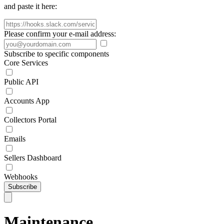
and paste it here:
Please confirm your e-mail address:
Subscribe to specific components
Core Services
Public API
Accounts App
Collectors Portal
Emails
Sellers Dashboard
Webhooks
Subscribe
Maintenance