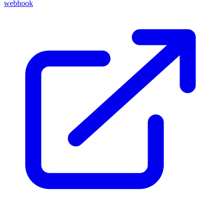
webhook