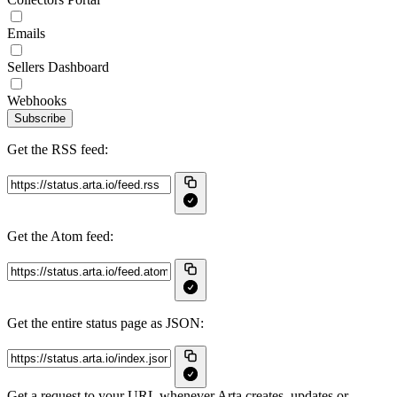
Emails
Sellers Dashboard
Webhooks
Subscribe
Get the RSS feed:
Get the Atom feed:
Get the entire status page as JSON:
Get a request to your URL whenever Arta creates, updates or