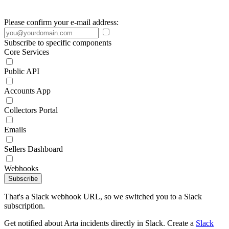
Please confirm your e-mail address:
Subscribe to specific components
Core Services
Public API
Accounts App
Collectors Portal
Emails
Sellers Dashboard
Webhooks
Subscribe
That's a Slack webhook URL, so we switched you to a Slack
subscription.
Get notified about Arta incidents directly in Slack. Create a
Slack