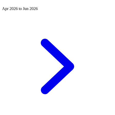
Apr 2026 to Jun 2026