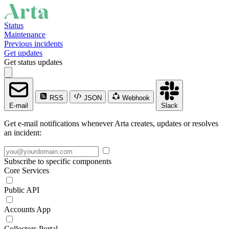
Status
Maintenance
Previous incidents
Get updates
Get status updates
RSS
JSON
Webhook
E-mail
Slack
Get e-mail notifications whenever Arta creates, updates or resolves
an incident:
Subscribe to specific components
Core Services
Public API
Accounts App
Collectors Portal