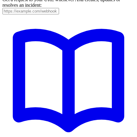
resolves an incident: