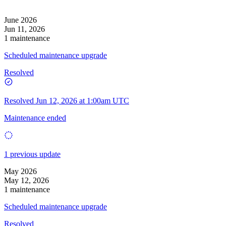
June 2026
Jun 11, 2026
1 maintenance
Scheduled maintenance upgrade
Resolved
Resolved
Jun 12, 2026 at 1:00am UTC
Maintenance ended
1 previous update
May 2026
May 12, 2026
1 maintenance
Scheduled maintenance upgrade
Resolved